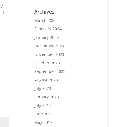
ny
Archives
 the
March 2024
February 2024
January 2024
December 2023
November 2023
October 2023
September 2023
August 2023
July 2023
January 2023
July 2017
June 2017
May 2017