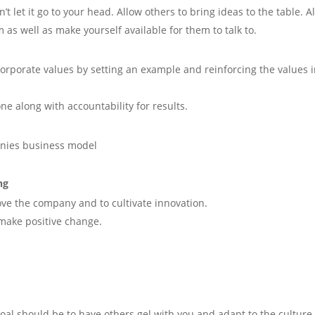
t let it go to your head. Allow others to bring ideas to the table. A
m as well as make yourself available for them to talk to.
corporate values by setting an example and reinforcing the values 
one along with accountability for results.
nies business model
ng
ve the company and to cultivate innovation.
 make positive change.
oal should be to have others gel with you and adapt to the culture.