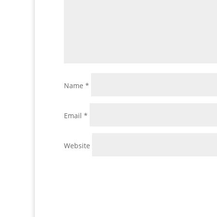
Name
*
Email
*
Website