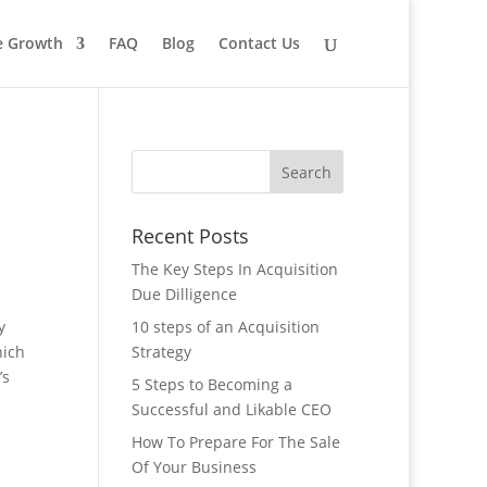
le Growth
FAQ
Blog
Contact Us
Recent Posts
The Key Steps In Acquisition
Due Dilligence
y
10 steps of an Acquisition
hich
Strategy
’s
5 Steps to Becoming a
Successful and Likable CEO
How To Prepare For The Sale
Of Your Business