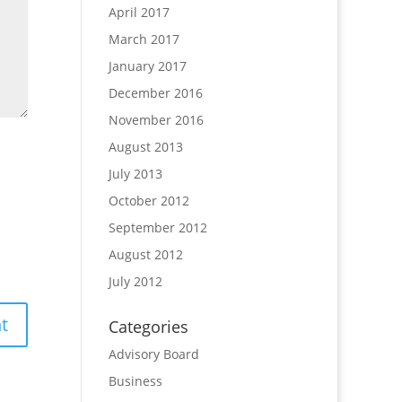
April 2017
March 2017
January 2017
December 2016
November 2016
August 2013
July 2013
October 2012
September 2012
August 2012
July 2012
Categories
Advisory Board
Business