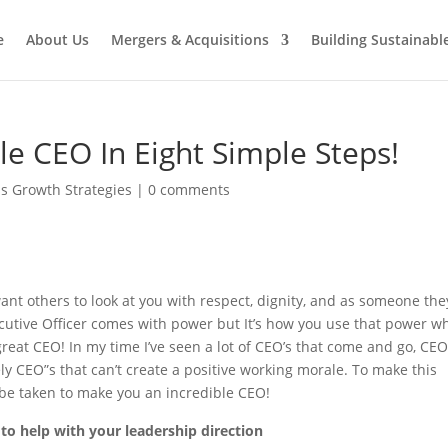
e
About Us
Mergers & Acquisitions
Building Sustainab
e CEO In Eight Simple Steps!
s Growth Strategies
|
0 comments
nt others to look at you with respect, dignity, and as someone the
Executive Officer comes with power but It’s how you use that power w
great CEO! In my time I’ve seen a lot of CEO’s that come and go, CEO
ely CEO”s that can’t create a positive working morale. To make this
 be taken to make you an incredible CEO!
to help with your leadership direction