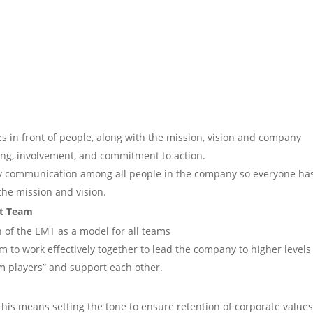
es in front of people, along with the mission, vision and company
ing, involvement, and commitment to action.
y communication among all people in the company so everyone ha
the mission and vision.
nt Team
on of the EMT as a model for all teams
m to work effectively together to lead the company to higher levels
m players” and support each other.
, this means setting the tone to ensure retention of corporate value