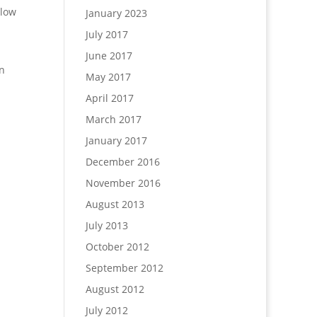
llow
January 2023
July 2017
June 2017
in
May 2017
April 2017
March 2017
January 2017
December 2016
November 2016
August 2013
July 2013
October 2012
September 2012
August 2012
July 2012