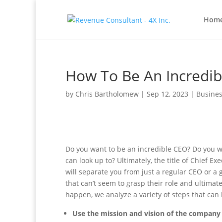
Hom
How To Be An Incredibl
by
Chris Bartholomew
|
Sep 12, 2023
|
Busines
Do you want to be an incredible CEO? Do you wa
can look up to? Ultimately, the title of Chief 
will separate you from just a regular CEO or a 
that can’t seem to grasp their role and ultimat
happen, we analyze a variety of steps that can
Use the mission and vision of the company 