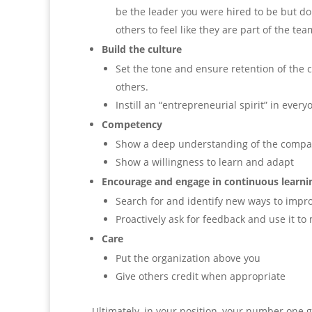
be the leader you were hired to be but don’
others to feel like they are part of the tea
Build the culture
Set the tone and ensure retention of the 
others.
Instill an “entrepreneurial spirit” in every
Competency
Show a deep understanding of the compa
Show a willingness to learn and adapt
Encourage and engage in continuous learni
Search for and identify new ways to impro
Proactively ask for feedback and use it to
Care
Put the organization above you
Give others credit when appropriate
Ultimately, in your position, your number one g