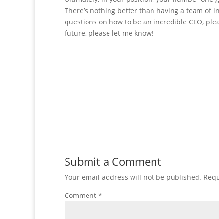
There’s nothing better than having a team of in
questions on how to be an incredible CEO, plea
future, please let me know!
Submit a Comment
Your email address will not be published.
Requ
Comment
*