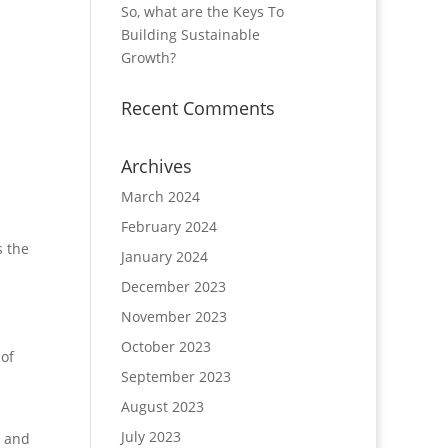
So, what are the Keys To
Building Sustainable
Growth?
Recent Comments
Archives
March 2024
February 2024
s the
January 2024
December 2023
November 2023
October 2023
 of
September 2023
August 2023
July 2023
s and