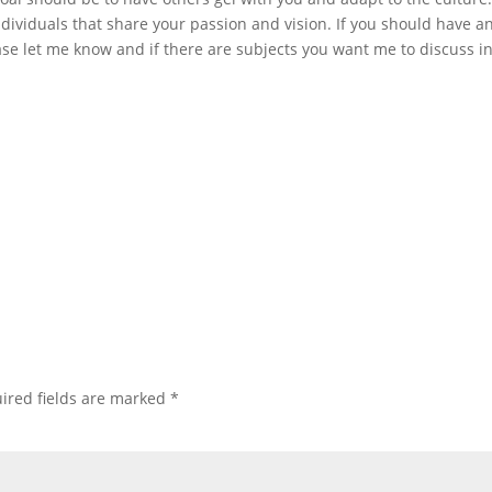
dividuals that share your passion and vision. If you should have a
se let me know and if there are subjects you want me to discuss in
ired fields are marked
*