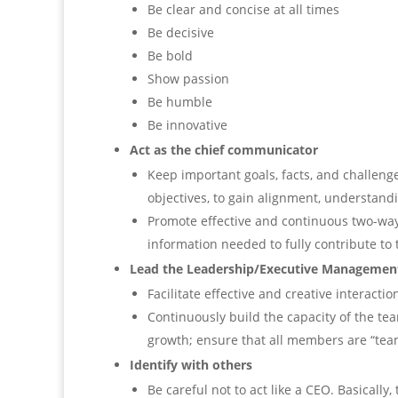
Be clear and concise at all times
Be decisive
Be bold
Show passion
Be humble
Be innovative
Act as the chief communicator
Keep important goals, facts, and challeng
objectives, to gain alignment, understand
Promote effective and continuous two-wa
information needed to fully contribute to 
Lead the Leadership/Executive Manageme
Facilitate effective and creative interacti
Continuously build the capacity of the tea
growth; ensure that all members are “tea
Identify with others
Be careful not to act like a CEO. Basically