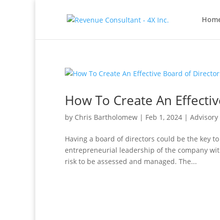
Hom
How To Create An Effectiv
by
Chris Bartholomew
|
Feb 1, 2024
|
Advisory
Having a board of directors could be the key to
entrepreneurial leadership of the company with
risk to be assessed and managed. The...