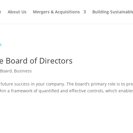
e
About Us
Mergers & Acquisitions
Building Sustainab
e Board of Directors
 Board
,
Business
 future success in your company. The board’s primary role is to pr
in a framework of quantified and effective controls, which enable