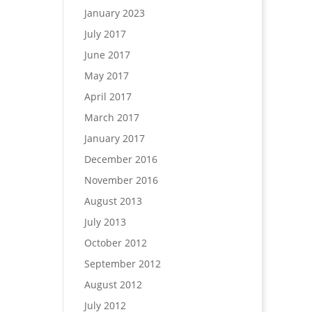
January 2023
July 2017
June 2017
May 2017
April 2017
March 2017
January 2017
December 2016
November 2016
August 2013
July 2013
October 2012
September 2012
August 2012
July 2012