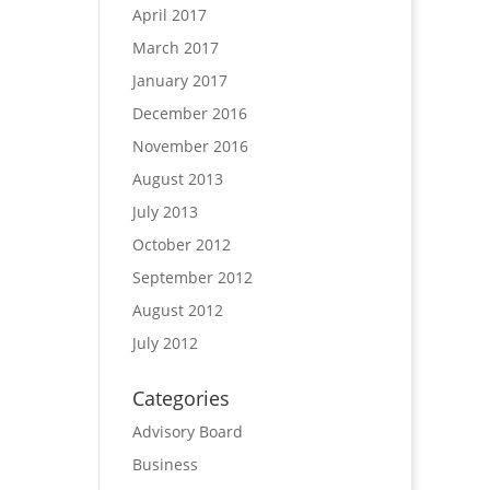
April 2017
March 2017
January 2017
December 2016
November 2016
August 2013
July 2013
October 2012
September 2012
August 2012
July 2012
Categories
Advisory Board
Business