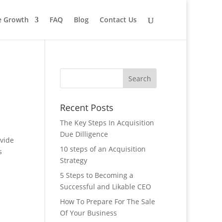
le Growth
FAQ
Blog
Contact Us
Recent Posts
The Key Steps In Acquisition
Due Dilligence
ovide
10 steps of an Acquisition
s
Strategy
5 Steps to Becoming a
Successful and Likable CEO
How To Prepare For The Sale
Of Your Business