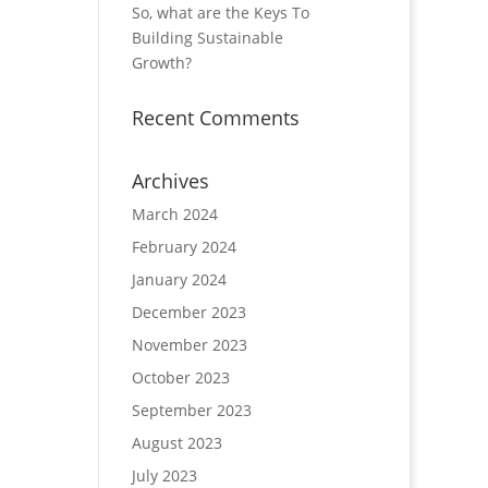
So, what are the Keys To
Building Sustainable
Growth?
Recent Comments
Archives
March 2024
February 2024
January 2024
December 2023
November 2023
October 2023
September 2023
August 2023
July 2023