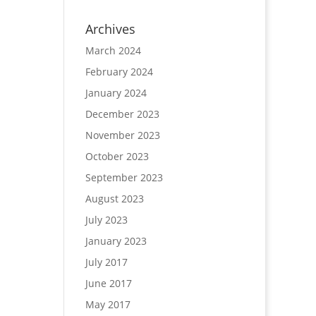
Archives
March 2024
February 2024
January 2024
December 2023
November 2023
October 2023
September 2023
August 2023
July 2023
January 2023
July 2017
June 2017
May 2017